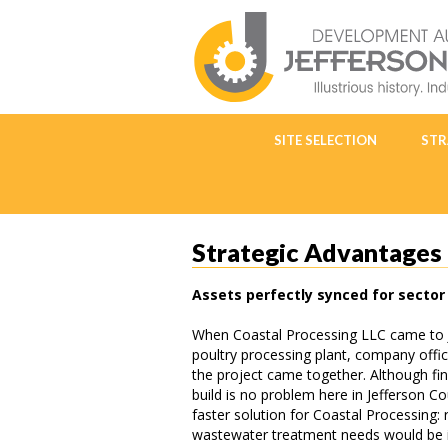
SITE SELECTION
STR
Strategic Advantages
Assets perfectly synced for sector 
When Coastal Processing LLC came to J
poultry processing plant, company offic
the project came together. Although fi
build is no problem here in Jefferson C
faster solution for Coastal Processing: r
wastewater treatment needs would be im