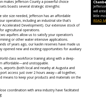
ion makes Jefferson County a powerful choice
Chamber
ssets boasts several strategic strengths:
Jeffers
will ente
 site size needed, Jefferson has an affordable
little m
ur operation, including an industrial site that’s
READ M
r Accelerated Development). Our extensive stock of
or agricultural operations.
wo aquifers allow us to satisfy your operation’s
ining or other water-intensive applications.
ds of years ago, our kaolin reserves have made us
y opened new and exciting opportunities for auxiliary
orld-class workforce training along with a deep-
am affordable—and unstoppable.
, airports (both local and nearby at Augusta and
r port access just over 2 hours away—all together,
nd means to keep your products and materials on the
lose coordination with area industry have facilitated
g: