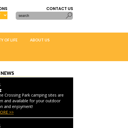
ONS
CONTACT US
Y OF LIFE
ABOUT US
 NEWS
5
g
e Crossing Park camping sites are
n and available for your outdoor
ion and enjoyment!
ORE >>
1