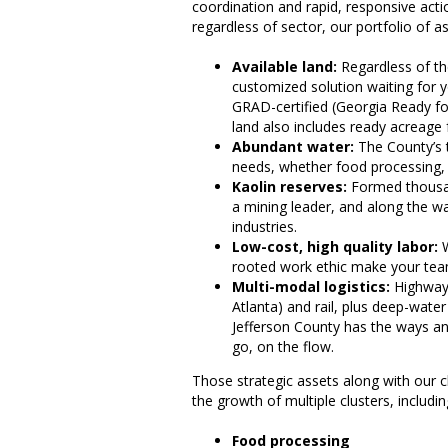
coordination and rapid, responsive act
regardless of sector, our portfolio of a
Available land:
Regardless of the
customized solution waiting for yo
GRAD-certified (Georgia Ready fo
land also includes ready acreage f
Abundant water:
The County’s t
needs, whether food processing, m
Kaolin reserves:
Formed thousan
a mining leader, and along the wa
industries.
Low-cost, high quality labor:
W
rooted work ethic make your te
Multi-modal logistics:
Highways
Atlanta) and rail, plus deep-wate
Jefferson County has the ways a
go, on the flow.
Those strategic assets along with our c
the growth of multiple clusters, includin
Food processing