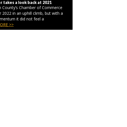
 takes a look back at 2021
on County’s Chamber of Commerce
r 2022 in an uphill climb, but with a
omentum it did not feel a
ORE >>