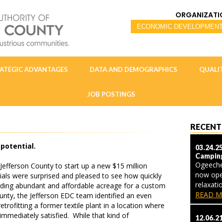
ORGANIZATI
ATEGIC ADVANTAGES
DATA AND DEMOGRAPHICS
QUALIT
JOB POSTINGS
RECENT
potential.
03.24.2
Campin
Ogeeche
efferson County to start up a new $15 million
now ope
ials were surprised and pleased to see how quickly
relaxat
nding abundant and affordable acreage for a custom
READ M
ounty, the Jefferson EDC team identified an even
etrofitting a former textile plant in a location where
mediately satisfied. While that kind of
12.06.2