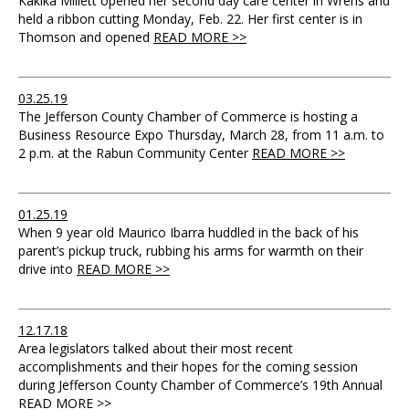
Kakika Millett opened her second day care center in Wrens and
held a ribbon cutting Monday, Feb. 22. Her first center is in
Thomson and opened
READ MORE >>
03.25.19
The Jefferson County Chamber of Commerce is hosting a
Business Resource Expo Thursday, March 28, from 11 a.m. to
2 p.m. at the Rabun Community Center
READ MORE >>
01.25.19
When 9 year old Maurico Ibarra huddled in the back of his
parent’s pickup truck, rubbing his arms for warmth on their
drive into
READ MORE >>
12.17.18
Area legislators talked about their most recent
accomplishments and their hopes for the coming session
during Jefferson County Chamber of Commerce’s 19th Annual
READ MORE >>