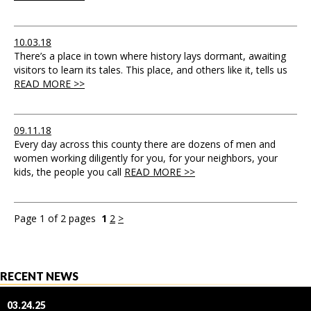
10.03.18
There’s a place in town where history lays dormant, awaiting
visitors to learn its tales. This place, and others like it, tells us
READ MORE >>
09.11.18
Every day across this county there are dozens of men and
women working diligently for you, for your neighbors, your
kids, the people you call
READ MORE >>
Page 1 of 2 pages
1
2
>
RECENT NEWS
03.24.25