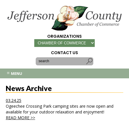
ORGANIZATIONS
CONTACT US
MENU
News Archive
03.24.25
Ogeechee Crossing Park camping sites are now open and
available for your outdoor relaxation and enjoyment!
READ MORE >>