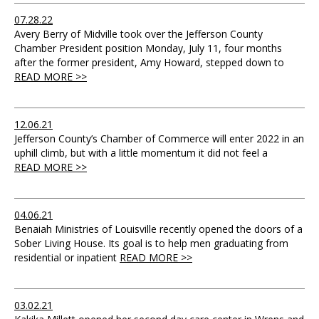
07.28.22
Avery Berry of Midville took over the Jefferson County
Chamber President position Monday, July 11, four months
after the former president, Amy Howard, stepped down to
READ MORE >>
12.06.21
Jefferson County’s Chamber of Commerce will enter 2022 in an
uphill climb, but with a little momentum it did not feel a
READ MORE >>
04.06.21
Benaiah Ministries of Louisville recently opened the doors of a
Sober Living House. Its goal is to help men graduating from
residential or inpatient
READ MORE >>
03.02.21