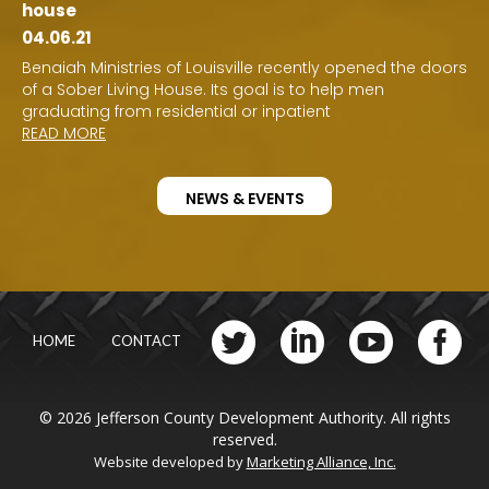
house
04.06.21
Benaiah Ministries of Louisville recently opened the doors
of a Sober Living House. Its goal is to help men
graduating from residential or inpatient
READ MORE
NEWS & EVENTS
HOME
CONTACT
© 2026 Jefferson County Development Authority. All rights
reserved.
Website developed by
Marketing Alliance, Inc.