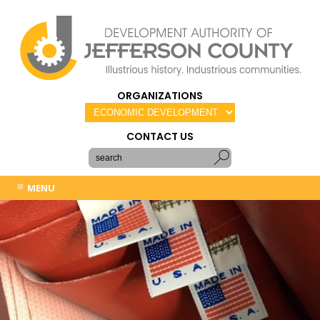
ORGANIZATIONS
CONTACT US
MENU