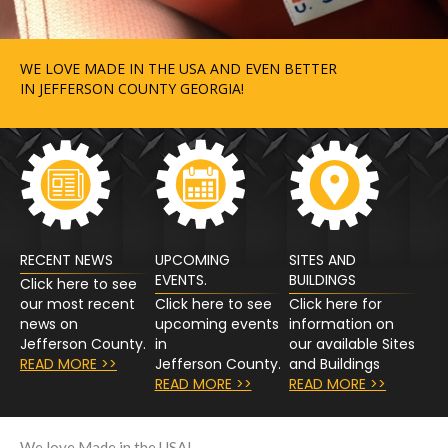
WE LOVE MADE IN THE USA AND EVEN BETTER
IN JEFFERSON COUNTY GEORGIA!
RECENT NEWS
UPCOMING
SITES AND
EVENTS.
BUILDINGS
Click here to see
our most recent
Click here to see
Click here for
news on
upcoming events
information on
Jefferson County.
in
our available Sites
READ MORE >>
Jefferson County.
and Buildings
READ MORE >>
READ MORE >>
We love Made in the USA!