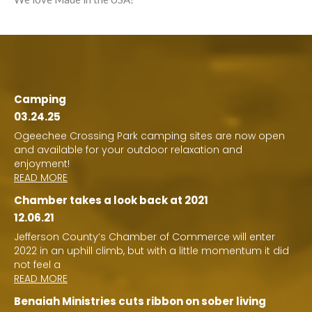
Camping
03.24.25
Ogeechee Crossing Park camping sites are now open
and available for your outdoor relaxation and
enjoyment!
READ MORE
Chamber takes a look back at 2021
12.06.21
Jefferson County’s Chamber of Commerce will enter
2022 in an uphill climb, but with a little momentum it did
not feel a
READ MORE
Benaiah Ministries cuts ribbon on sober living