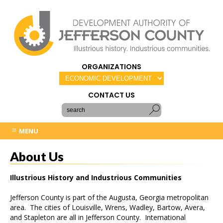
ORGANIZATIONS
CONTACT US
MENU
About Us
Illustrious History and Industrious Communities
Jefferson County is part of the Augusta, Georgia metropolitan
area. The cities of Louisville, Wrens, Wadley, Bartow, Avera,
and Stapleton are all in Jefferson County. International