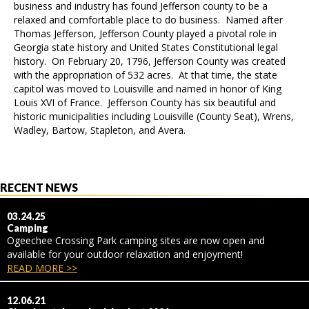
business and industry has found Jefferson county to be a
relaxed and comfortable place to do business. Named after
Thomas Jefferson, Jefferson County played a pivotal role in
Georgia state history and United States Constitutional legal
history. On February 20, 1796, Jefferson County was created
with the appropriation of 532 acres. At that time, the state
capitol was moved to Louisville and named in honor of King
Louis XVI of France. Jefferson County has six beautiful and
historic municipalities including Louisville (County Seat), Wrens,
Wadley, Bartow, Stapleton, and Avera.
RECENT NEWS
03.24.25
Camping
Ogeechee Crossing Park camping sites are now open and
available for your outdoor relaxation and enjoyment!
READ MORE >>
12.06.21