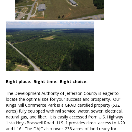
Right place. Right time. Right choice.
The Development Authority of Jefferson County is eager to
locate the optimal site for your success and prosperity. Our
Kings Mill Commerce Park is a GRAD certified property (532
acres) fully equipped with rail service, water, sewer, electrical,
natural gas, and fiber. It is easily accessed from U.S. Highway
1 via Hoyt-Braswell Road. U.S. 1 provides direct access to I-20
and I-16. The DAJC also owns 238 acres of land ready for