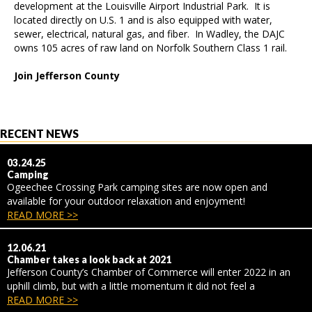
development at the Louisville Airport Industrial Park. It is
located directly on U.S. 1 and is also equipped with water,
sewer, electrical, natural gas, and fiber. In Wadley, the DAJC
owns 105 acres of raw land on Norfolk Southern Class 1 rail.
Join Jefferson County
RECENT NEWS
03.24.25
Camping
Ogeechee Crossing Park camping sites are now open and
available for your outdoor relaxation and enjoyment!
READ MORE >>
12.06.21
Chamber takes a look back at 2021
Jefferson County’s Chamber of Commerce will enter 2022 in an
uphill climb, but with a little momentum it did not feel a
READ MORE >>