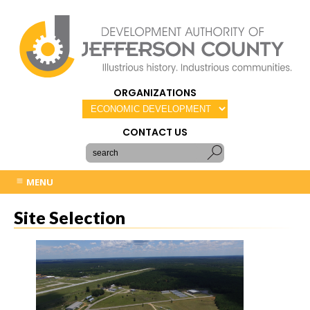
ORGANIZATIONS
CONTACT US
MENU
Site Selection