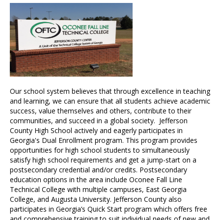
Our school system believes that through excellence in teaching
and learning, we can ensure that all students achieve academic
success, value themselves and others, contribute to their
communities, and succeed in a global society. Jefferson
County High School actively and eagerly participates in
Georgia's Dual Enrollment program. This program provides
opportunities for high school students to simultaneously
satisfy high school requirements and get a jump-start on a
postsecondary credential and/or credits. Postsecondary
education options in the area include Oconee Fall Line
Technical College with multiple campuses, East Georgia
College, and Augusta University. Jefferson County also
participates in Georgia’s Quick Start program which offers free
and comprehensive training to suit individual needs of new and