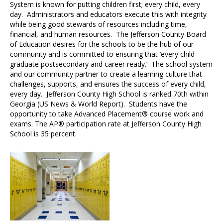
System is known for putting children first; every child, every
day. Administrators and educators execute this with integrity
while being good stewards of resources including time,
financial, and human resources. The Jefferson County Board
of Education desires for the schools to be the hub of our
community and is committed to ensuring that ‘every child
graduate postsecondary and career ready.’ The school system
and our community partner to create a learning culture that
challenges, supports, and ensures the success of every child,
every day. Jefferson County High School is ranked 70th within
Georgia (US News & World Report). Students have the
opportunity to take Advanced Placement® course work and
exams. The AP® participation rate at Jefferson County High
School is 35 percent.