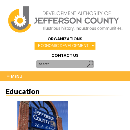
ORGANIZATIONS
CONTACT US
MENU
Education