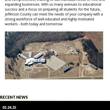
expanding businesses. With so many avenues to educational
success and a focus on preparing all students for the future,
Jefferson County can meet the needs of your company with a
strong workforce of well-educated and highly motivated
workers - both today and tomorrow.
RECENT NEWS
03.24.25