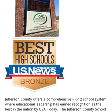
Jefferson County offers a comprehensive PK-12 school system
where educational leadership has earned recognition as the
best in the nation by USA Today. The Jefferson County School