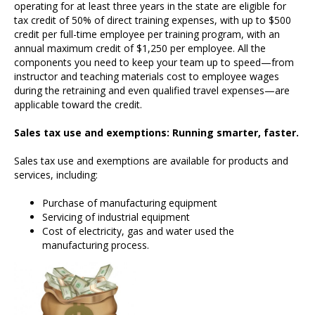
operating for at least three years in the state are eligible for
tax credit of 50% of direct training expenses, with up to $500
credit per full-time employee per training program, with an
annual maximum credit of $1,250 per employee. All the
components you need to keep your team up to speed—from
instructor and teaching materials cost to employee wages
during the retraining and even qualified travel expenses—are
applicable toward the credit.
Sales tax use and exemptions: Running smarter, faster.
Sales tax use and exemptions are available for products and
services, including:
Purchase of manufacturing equipment
Servicing of industrial equipment
Cost of electricity, gas and water used the
manufacturing process.