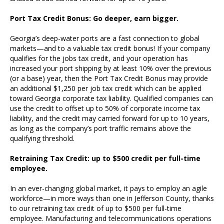
Port Tax Credit Bonus: Go deeper, earn bigger.
Georgia’s deep-water ports are a fast connection to global
markets—and to a valuable tax credit bonus! If your company
qualifies for the jobs tax credit, and your operation has
increased your port shipping by at least 10% over the previous
(or a base) year, then the Port Tax Credit Bonus may provide
an additional $1,250 per job tax credit which can be applied
toward Georgia corporate tax liability. Qualified companies can
use the credit to offset up to 50% of corporate income tax
liability, and the credit may carried forward for up to 10 years,
as long as the company’s port traffic remains above the
qualifying threshold.
Retraining Tax Credit: up to $500 credit per full-time
employee.
In an ever-changing global market, it pays to employ an agile
workforce—in more ways than one in Jefferson County, thanks
to our retraining tax credit of up to $500 per full-time
employee. Manufacturing and telecommunications operations