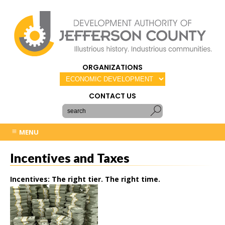
ORGANIZATIONS
CONTACT US
MENU
Incentives and Taxes
Incentives: The right tier. The right time.