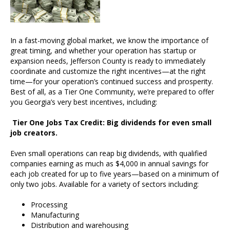
In a fast-moving global market, we know the importance of
great timing, and whether your operation has startup or
expansion needs, Jefferson County is ready to immediately
coordinate and customize the right incentives—at the right
time—for your operation’s continued success and prosperity.
Best of all, as a Tier One Community, we’re prepared to offer
you Georgia’s very best incentives, including:
Tier One Jobs Tax Credit: Big dividends for even small
job creators.
Even small operations can reap big dividends, with qualified
companies earning as much as $4,000 in annual savings for
each job created for up to five years—based on a minimum of
only two jobs. Available for a variety of sectors including:
Processing
Manufacturing
Distribution and warehousing