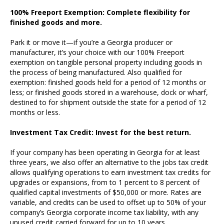
100% Freeport Exemption: Complete flexibility for
finished goods and more.
Park it or move it—if you’re a Georgia producer or
manufacturer, it’s your choice with our 100% Freeport
exemption on tangible personal property including goods in
the process of being manufactured. Also qualified for
exemption: finished goods held for a period of 12 months or
less; or finished goods stored in a warehouse, dock or wharf,
destined to for shipment outside the state for a period of 12
months or less.
Investment Tax Credit: Invest for the best return.
If your company has been operating in Georgia for at least
three years, we also offer an alternative to the jobs tax credit
allows qualifying operations to earn investment tax credits for
upgrades or expansions, from to 1 percent to 8 percent of
qualified capital investments of $50,000 or more. Rates are
variable, and credits can be used to offset up to 50% of your
company’s Georgia corporate income tax liability, with any
unused credit carried forward for up to 10 years.