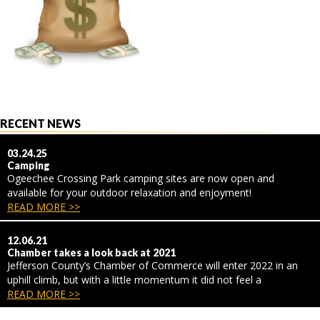
RECENT NEWS
03.24.25
Camping
Ogeechee Crossing Park camping sites are now open and
available for your outdoor relaxation and enjoyment!
READ MORE >>
12.06.21
Chamber takes a look back at 2021
Jefferson County’s Chamber of Commerce will enter 2022 in an
uphill climb, but with a little momentum it did not feel a
READ MORE >>