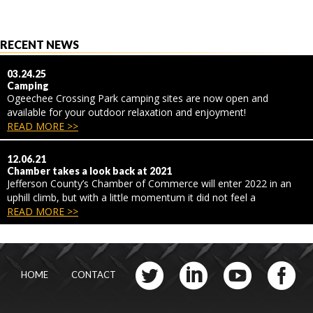
RECENT NEWS
03.24.25
Camping
Ogeechee Crossing Park camping sites are now open and
available for your outdoor relaxation and enjoyment!
READ MORE >>
12.06.21
Chamber takes a look back at 2021
Jefferson County’s Chamber of Commerce will enter 2022 in an
uphill climb, but with a little momentum it did not feel a
READ MORE >>
HOME
CONTACT