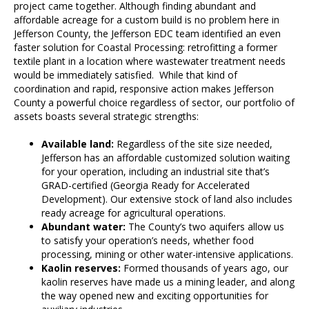
project came together. Although finding abundant and
affordable acreage for a custom build is no problem here in
Jefferson County, the Jefferson EDC team identified an even
faster solution for Coastal Processing: retrofitting a former
textile plant in a location where wastewater treatment needs
would be immediately satisfied. While that kind of
coordination and rapid, responsive action makes Jefferson
County a powerful choice regardless of sector, our portfolio of
assets boasts several strategic strengths:
Available land:
Regardless of the site size needed,
Jefferson has an affordable customized solution waiting
for your operation, including an industrial site that’s
GRAD-certified (Georgia Ready for Accelerated
Development). Our extensive stock of land also includes
ready acreage for agricultural operations.
Abundant water:
The County’s two aquifers allow us
to satisfy your operation’s needs, whether food
processing, mining or other water-intensive applications.
Kaolin reserves:
Formed thousands of years ago, our
kaolin reserves have made us a mining leader, and along
the way opened new and exciting opportunities for