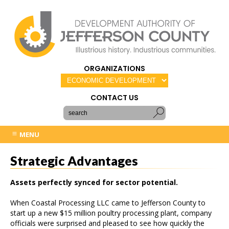
ORGANIZATIONS
CONTACT US
MENU
Strategic Advantages
Assets perfectly synced for sector potential.
When Coastal Processing LLC came to Jefferson County to
start up a new $15 million poultry processing plant, company
officials were surprised and pleased to see how quickly the