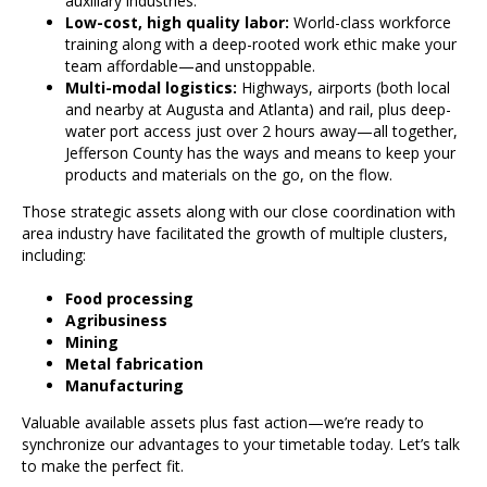
auxiliary industries.
Low-cost, high quality labor:
World-class workforce
training along with a deep-rooted work ethic make your
team affordable—and unstoppable.
Multi-modal logistics:
Highways, airports (both local
and nearby at Augusta and Atlanta) and rail, plus deep-
water port access just over 2 hours away—all together,
Jefferson County has the ways and means to keep your
products and materials on the go, on the flow.
Those strategic assets along with our close coordination with
area industry have facilitated the growth of multiple clusters,
including:
Food processing
Agribusiness
Mining
Metal fabrication
Manufacturing
Valuable available assets plus fast action—we’re ready to
synchronize our advantages to your timetable today. Let’s talk
to make the perfect fit.