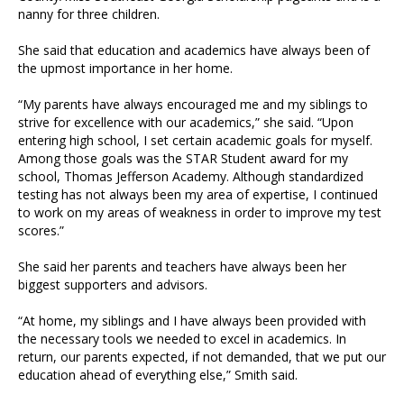
nanny for three children.
She said that education and academics have always been of
the upmost importance in her home.
“My parents have always encouraged me and my siblings to
strive for excellence with our academics,” she said. “Upon
entering high school, I set certain academic goals for myself.
Among those goals was the STAR Student award for my
school, Thomas Jefferson Academy. Although standardized
testing has not always been my area of expertise, I continued
to work on my areas of weakness in order to improve my test
scores.”
She said her parents and teachers have always been her
biggest supporters and advisors.
“At home, my siblings and I have always been provided with
the necessary tools we needed to excel in academics. In
return, our parents expected, if not demanded, that we put our
education ahead of everything else,” Smith said.