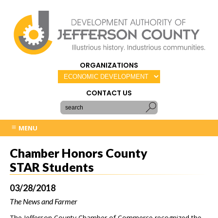
ORGANIZATIONS
CONTACT US
MENU
Chamber Honors County
STAR Students
03/28/2018
The News and Farmer
The Jefferson County Chamber of Commerce recognized the