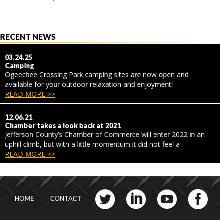
RECENT NEWS
03.24.25
Camping
Ogeechee Crossing Park camping sites are now open and
available for your outdoor relaxation and enjoyment!
READ MORE >>
12.06.21
Chamber takes a look back at 2021
Jefferson County’s Chamber of Commerce will enter 2022 in an
uphill climb, but with a little momentum it did not feel a
READ MORE >>
HOME
CONTACT