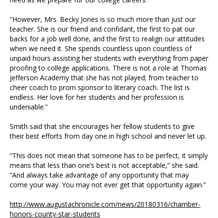
“However, Mrs. Becky Jones is so much more than just our
teacher. She is our friend and confidant, the first to pat our
backs for a job well done, and the first to realign our attitudes
when we need it. She spends countless upon countless of
unpaid hours assisting her students with everything from paper
proofing to college applications. There is not a role at Thomas
Jefferson Academy that she has not played; from teacher to
cheer coach to prom sponsor to literary coach. The list is
endless. Her love for her students and her profession is
undeniable.”
Smith said that she encourages her fellow students to give
their best efforts from day one in high school and never let up.
“This does not mean that someone has to be perfect, it simply
means that less than one’s best is not acceptable,” she said.
“And always take advantage of any opportunity that may
come your way. You may not ever get that opportunity again.”
http://www.augustachronicle.com/news/20180316/chamber-
honors-county-star-students