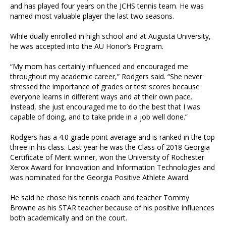
and has played four years on the JCHS tennis team. He was
named most valuable player the last two seasons.
While dually enrolled in high school and at Augusta University,
he was accepted into the AU Honor’s Program.
“My mom has certainly influenced and encouraged me
throughout my academic career,” Rodgers said. “She never
stressed the importance of grades or test scores because
everyone learns in different ways and at their own pace.
Instead, she just encouraged me to do the best that I was
capable of doing, and to take pride in a job well done.”
Rodgers has a 4.0 grade point average and is ranked in the top
three in his class. Last year he was the Class of 2018 Georgia
Certificate of Merit winner, won the University of Rochester
Xerox Award for Innovation and Information Technologies and
was nominated for the Georgia Positive Athlete Award.
He said he chose his tennis coach and teacher Tommy
Browne as his STAR teacher because of his positive influences
both academically and on the court.