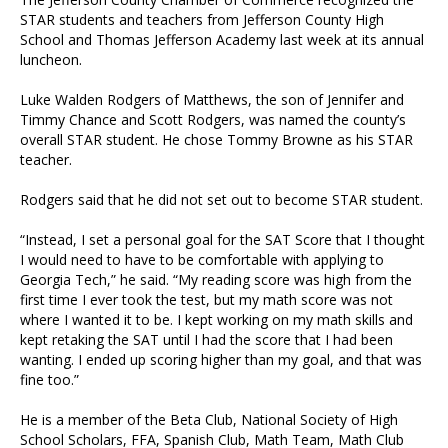
STAR students and teachers from Jefferson County High
School and Thomas Jefferson Academy last week at its annual
luncheon.
Luke Walden Rodgers of Matthews, the son of Jennifer and
Timmy Chance and Scott Rodgers, was named the county’s
overall STAR student. He chose Tommy Browne as his STAR
teacher.
Rodgers said that he did not set out to become STAR student.
“Instead, I set a personal goal for the SAT Score that I thought
I would need to have to be comfortable with applying to
Georgia Tech,” he said. “My reading score was high from the
first time I ever took the test, but my math score was not
where I wanted it to be. I kept working on my math skills and
kept retaking the SAT until I had the score that I had been
wanting. I ended up scoring higher than my goal, and that was
fine too.”
He is a member of the Beta Club, National Society of High
School Scholars, FFA, Spanish Club, Math Team, Math Club