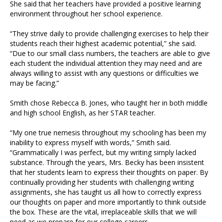
She said that her teachers have provided a positive learning
environment throughout her school experience.
“They strive daily to provide challenging exercises to help their
students reach their highest academic potential,” she said.
“Due to our small class numbers, the teachers are able to give
each student the individual attention they may need and are
always willing to assist with any questions or difficulties we
may be facing.”
Smith chose Rebecca B. Jones, who taught her in both middle
and high school English, as her STAR teacher.
“My one true nemesis throughout my schooling has been my
inability to express myself with words,” Smith said.
“Grammatically I was perfect, but my writing simply lacked
substance. Through the years, Mrs. Becky has been insistent
that her students learn to express their thoughts on paper. By
continually providing her students with challenging writing
assignments, she has taught us all how to correctly express
our thoughts on paper and more importantly to think outside
the box. These are the vital, irreplaceable skills that we will
need as we prepare for our college careers.