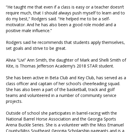
“He taught me that even if a class is easy or a teacher doesn’t
require much, that I should always push myself to learn and to
do my best,” Rodgers said. “He helped me to be a self-
motivator. And he has also been a good role model and a
positive male influence.”
Rodgers said he recommends that students apply themselves,
set goals and strive to be great.
Alivia “Livi” Ann Smith, the daughter of Mark and Shelli Smith of
Kite, is Thomas Jefferson Academy’s 2018 STAR student.
She has been active in Beta Club and Key Club, has served as a
class officer and captain of her school’s cheerleading squad.
She has also been a part of the basketball, track and golf
teams and volunteered in a number of community service
projects.
Outside of school she participates in barrel-racing with the
National Barrel Horse Association and the Georgia Sports
Arena Buckle Series. She is a volunteer with the Miss Emanuel
County/Miss Southeast Georgia Scholarship pageants and is a